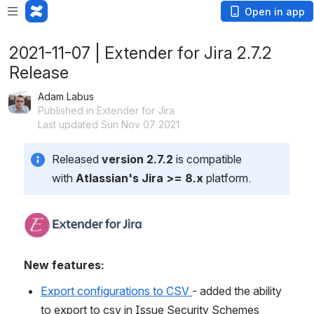
Open in app
2021-11-07 | Extender for Jira 2.7.2
Release
Adam Labus
Published in Extender for Jira
Last updated Sun Nov 07 2021
Released 
version 2.7.2
 is compatible 
with 
Atlassian's Jira >= 8.x
 platform.
New features:
Export configurations to CSV 
- added the ability 
to export to csv in Issue Security Schemes