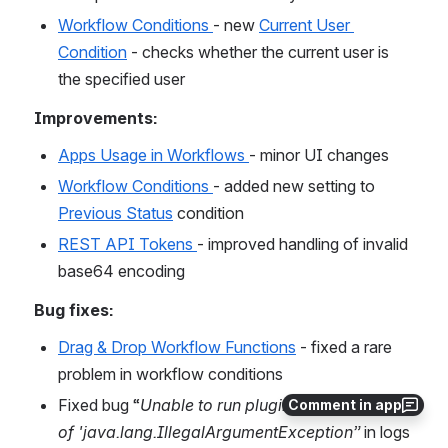
Workflow Conditions 
- new 
Current User 
Condition
 - checks whether the current user is 
the specified user
Improvements:
Apps Usage in Workflows 
- minor UI changes
Workflow Conditions 
- added new setting to 
Previous Status
 condition
REST API Tokens 
- improved handling of invalid 
base64 encoding
Bug fixes:
Drag & Drop Workflow Functions
 - fixed a rare 
problem in workflow conditions
Fixed bug “
Unable to run plugin code because 
Comment in app
of 'java.lang.IllegalArgumentException”
 in logs