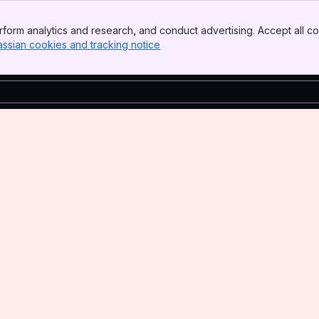
form analytics and research, and conduct advertising. Accept all co
assian cookies and tracking notice
, (opens new window)