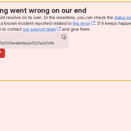
ng went wrong on our end
uld resolve on its own. In the meantime, you can check the
status p
a known incident reported related to
this error
, (opens new win
. If it keeps happe
n to contact
our support team
, (opens new window)
and give them:
25d727b4a8e9be1a7227a2a749b
e