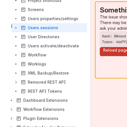
Project shortcuts
Somethi
Screens
The issue sho
Users properties/settings
There may be 
Users sessions
ask your admi
User Directories
Trace: 46d7f
Users activate/deactivate
Reload pag
Workflow
Worklogs
XML Backup/Restore
Removed REST API
REST API Tokens
Dashboard Extensions
Workflow Extensions
Plugin Extensions