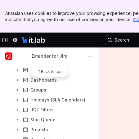
Server license (After February 15, 2023)
Banner
Early Access Program Downloads
Atlassian uses cookies to improve your browsing experience, per
Top Bar
indicate that you agree to our use of cookies on your device.
Atl
Run REST API on behalf of another user
Sidebar
Main Content
Extender REST API
Collapse sidebar
Switch sites or apps
Agile Boards
API Tokens
Extender for Jira
Announcement Banner
Custom fields
Back to top
Dashboards
Groups
Holidays (SLA Calendars)
JQL Filters
Mail Queue
Projects