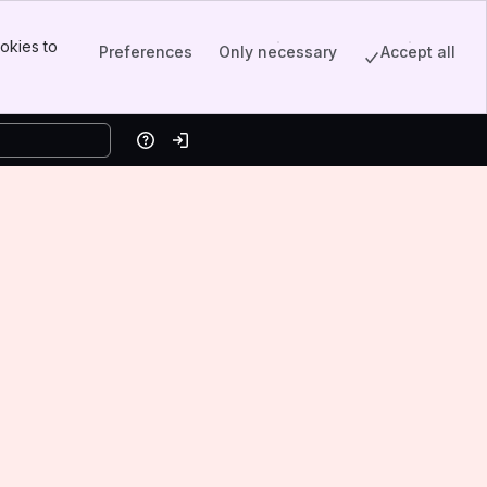
okies to
Preferences
Only necessary
Accept all
Help
Log in