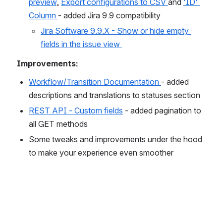
preview
, 
Export configurations to CSV 
and 
'ID' 
Column 
- added Jira 9.9 compatibility
Jira Software 9.9.X - Show or hide empty 
fields in the issue view 
Improvements:
Workflow/Transition Documentation 
- added 
descriptions and translations to statuses section
REST API - Custom fields
 - added pagination to 
all GET methods
Some tweaks and improvements under the hood 
to make your experience even smoother