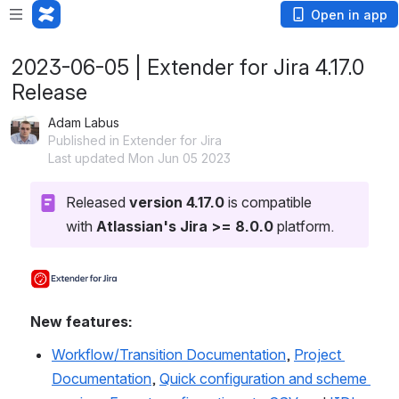
Open in app
2023-06-05 | Extender for Jira 4.17.0
Release
Adam Labus
Published in Extender for Jira
Last updated Mon Jun 05 2023
Released 
version 4.17.0
 is compatible 
with 
Atlassian's Jira >= 8.0.0
 platform.
Open
New features:
Workflow/Transition Documentation
, 
Project 
Documentation
, 
Quick configuration and scheme 