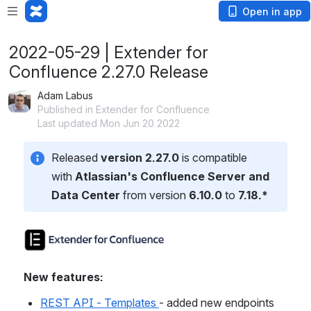
Open in app
2022-05-29 | Extender for
Confluence 2.27.0 Release
Adam Labus
Published in Extender for Confluence
Last updated Mon Jun 20 2022
Released 
version 2.27.0
 is compatible 
with 
Atlassian's Confluence Server and 
Data Center 
from version 
6.10.0
 to 
7.18.*
New features:
REST API - Templates 
- added new endpoints