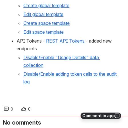
Create global template
Edit global template
Create space template
Edit space template
API Tokens - 
REST API Tokens 
- added new 
endpoints
Disable/Enable "Usage Details" data 
collection
Disable/Enable adding token calls to the audit 
log
0
0
Comment in app
No comments