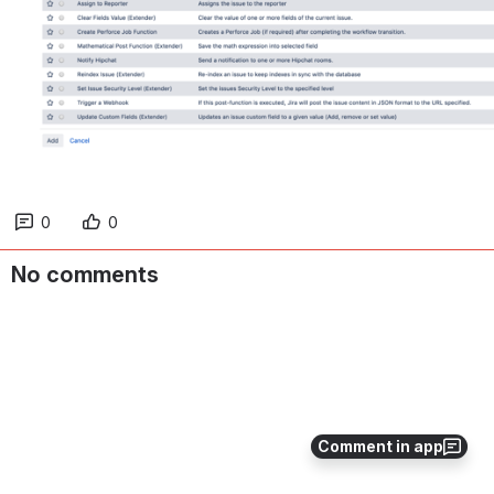
0
0
No comments
Comment in app