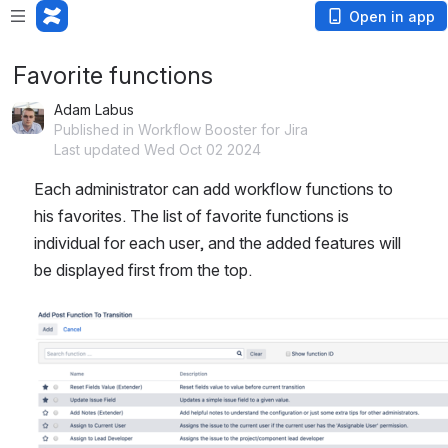
Open in app
Favorite functions
Adam Labus
Published in Workflow Booster for Jira
Last updated Wed Oct 02 2024
Each administrator can add workflow functions to 
his favorites. The list of favorite functions is 
individual for each user, and the added features will 
be displayed first from the top.
Open